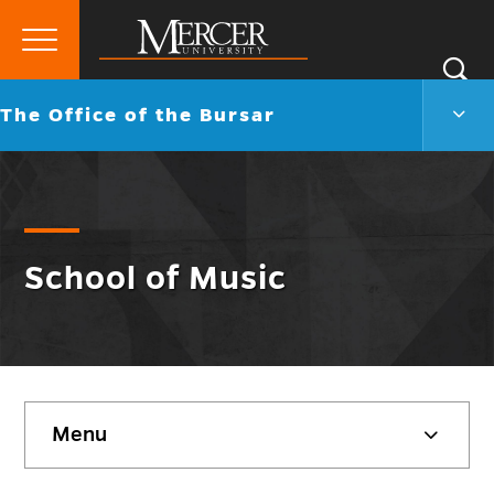
Primary
Si
Menu
Mercer
S
The
Go
The Office of the Bursar
University
Offic
back
of
to
the
Burs
Men
Togg
School of Music
Skip
Menu
sidebar