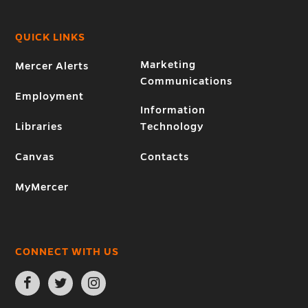
QUICK LINKS
Marketing
Mercer Alerts
Communications
Employment
Information
Libraries
Technology
Canvas
Contacts
MyMercer
CONNECT WITH US
Open
Open
Open
Facebook
Twitter
Instagram
page
page
page