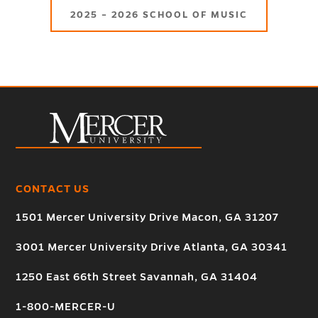
2025 – 2026 SCHOOL OF MUSIC
CONTACT US
1501 Mercer University Drive Macon, GA 31207
3001 Mercer University Drive Atlanta, GA 30341
1250 East 66th Street Savannah, GA 31404
1-800-MERCER-U