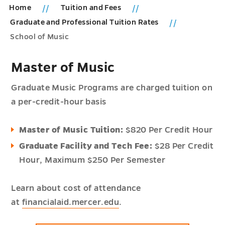
Home
Tuition and Fees
Graduate and Professional Tuition Rates
School of Music
Master of Music
Graduate Music Programs are charged tuition on
a per-credit-hour basis
Master of Music Tuition:
$820 Per Credit Hour
Graduate Facility and Tech Fee:
$28 Per Credit
Hour,
Maximum $250 Per Semester
Learn about cost of attendance
at
financialaid.mercer.edu
.