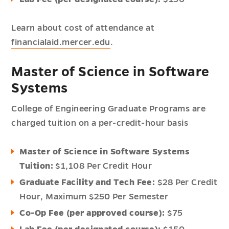
Learn about cost of attendance at
financialaid.mercer.edu
.
Master of Science in Software
Systems
College of Engineering Graduate Programs are
charged tuition on a per-credit-hour basis
Master of Science in Software Systems
Tuition:
$1,108 Per Credit Hour
Graduate Facility and Tech Fee:
$28 Per Credit
Hour,
Maximum $250 Per Semester
Co-Op Fee (per approved course):
$75