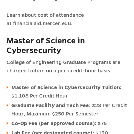
Learn about cost of attendance
at
financialaid.mercer.edu
.
Master of Science in
Cybersecurity
College of Engineering Graduate Programs are
charged tuition on a per-credit-hour basis
Master of Science in Cybersecurity Tuition:
$1,108 Per Credit Hour
Graduate Facility and Tech Fee:
$28 Per Credit
Hour,
Maximum $250 Per Semester
Co-Op Fee (per approved course):
$75
Lab Fee (per designated course):
$150