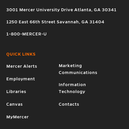
3001 Mercer University Drive Atlanta, GA 30341
1250 East 66th Street Savannah, GA 31404
1-800-MERCER-U
QUICK LINKS
Marketing
Mercer Alerts
Communications
Employment
Information
Libraries
Technology
Canvas
Contacts
MyMercer