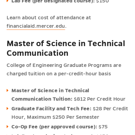
Lab Fee (per designated course):
$150
Learn about cost of attendance at
financialaid.mercer.edu
.
Master of Science in Technical
Communication
College of Engineering Graduate Programs are
charged tuition on a per-credit-hour basis
Master of Science in Technical
Communication Tuition:
$812 Per Credit Hour
Graduate Facility and Tech Fee:
$28 Per Credit
Hour,
Maximum $250 Per Semester
Co-Op Fee (per approved course):
$75