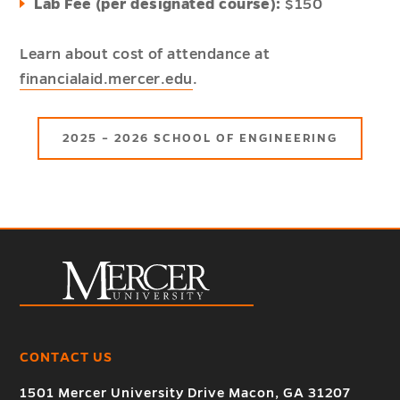
Lab Fee (per designated course):
$150
Learn about cost of attendance at
financialaid.mercer.edu
.
2025 – 2026 SCHOOL OF ENGINEERING
CONTACT US
1501 Mercer University Drive Macon, GA 31207