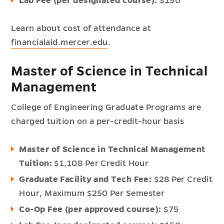
Lab Fee (per designated course):
$150
Learn about cost of attendance at
financialaid.mercer.edu
.
Master of Science in Technical
Management
College of Engineering Graduate Programs are
charged tuition on a per-credit-hour basis
Master of Science in Technical Management
Tuition:
$1,108 Per Credit Hour
Graduate Facility and Tech Fee:
$28 Per Credit
Hour,
Maximum $250 Per Semester
Co-Op Fee (per approved course):
$75