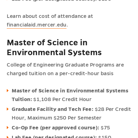
Learn about cost of attendance at
financialaid.mercer.edu
.
Master of Science in
Environmental Systems
College of Engineering Graduate Programs are
charged tuition on a per-credit-hour basis
Master of Science in Environmental Systems
Tuition:
$1,108 Per Credit Hour
Graduate Facility and Tech Fee:
$28 Per Credit
Hour,
Maximum $250 Per Semester
Co-Op Fee (per approved course):
$75
Lab Fee (per designated course):
$150