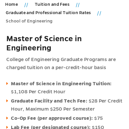
Home
Tuition and Fees
Graduate and Professional Tuition Rates
School of Engineering
Master of Science in
Engineering
College of Engineering Graduate Programs are
charged tuition on a per-credit-hour basis
Master of Science in Engineering Tuition:
$1,108 Per Credit Hour
Graduate Facility and Tech Fee:
$28 Per Credit
Hour,
Maximum $250 Per Semester
Co-Op Fee (per approved course):
$75
Lab Fee (per designated course):
$150