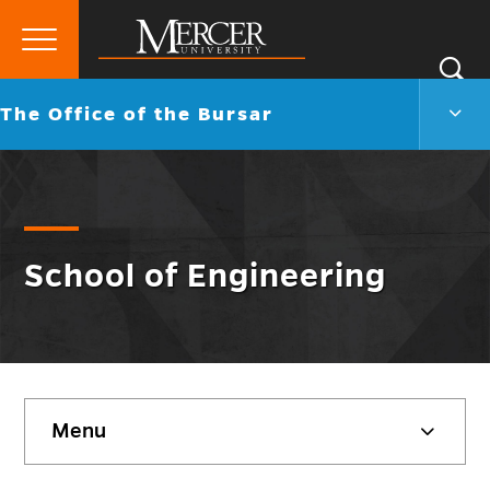
Primary
Si
Menu
Mercer
S
The
Go
The Office of the Bursar
University
Offic
back
of
to
the
Burs
Men
Togg
School of Engineering
Skip
Menu
sidebar