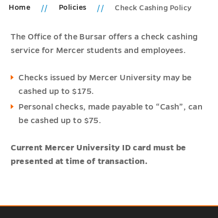
Home
Policies
Check Cashing Policy
The Office of the Bursar offers a check cashing
service for Mercer students and employees.
Checks issued by Mercer University may be
cashed up to $175.
Personal checks, made payable to “Cash”, can
be cashed up to $75.
Current Mercer University ID card must be
presented at time of transaction.