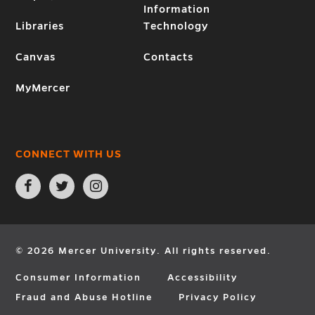
Information
Libraries
Technology
Canvas
Contacts
MyMercer
CONNECT WITH US
Open
Open
Open
Facebook
Twitter
Instagram
page
page
page
in
in
in
new
new
new
window
window
window
© 2026 Mercer University. All rights reserved.
Consumer Information
Accessibility
Fraud and Abuse Hotline
Privacy Policy