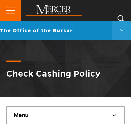
Primary
Si
Menu
Mercer
S
The
Go
The Office of the Bursar
University
Offic
back
of
to
the
Burs
Men
Togg
Check Cashing Policy
Skip
Menu
sidebar