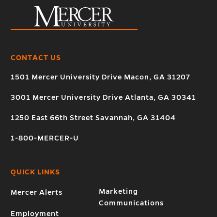
CONTACT US
1501 Mercer University Drive Macon, GA 31207
3001 Mercer University Drive Atlanta, GA 30341
1250 East 66th Street Savannah, GA 31404
1-800-MERCER-U
QUICK LINKS
Marketing
Mercer Alerts
Communications
Employment