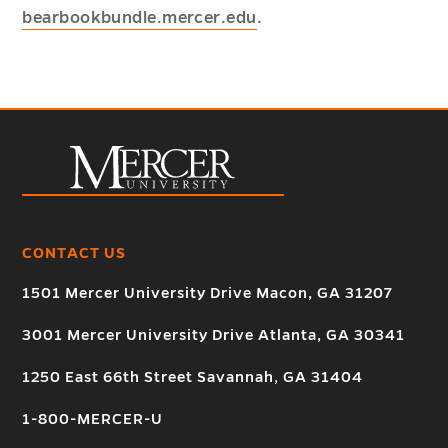
bearbookbundle.mercer.edu
.
CONTACT US
1501 Mercer University Drive Macon, GA 31207
3001 Mercer University Drive Atlanta, GA 30341
1250 East 66th Street Savannah, GA 31404
1-800-MERCER-U