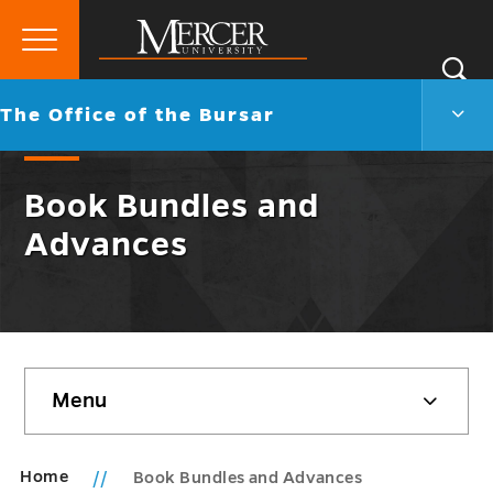
Primary
Si
Menu
Mercer
S
The
Go
The Office of the Bursar
University
Offic
back
of
to
the
Book Bundles and
Burs
Men
Advances
Togg
Skip
Menu
sidebar
Home
Book Bundles and Advances