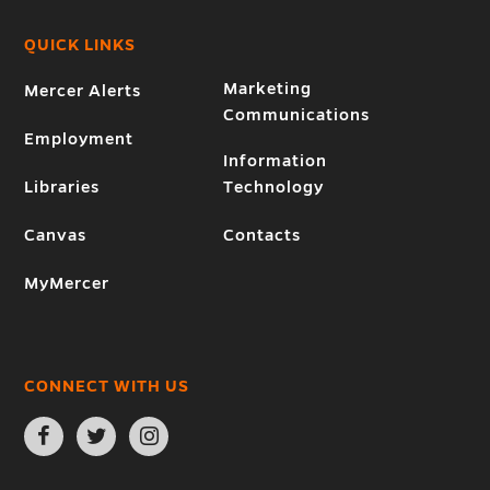
QUICK LINKS
Marketing
Mercer Alerts
Communications
Employment
Information
Libraries
Technology
Canvas
Contacts
MyMercer
CONNECT WITH US
Open
Open
Open
Facebook
Twitter
Instagram
page
page
page
in
in
in