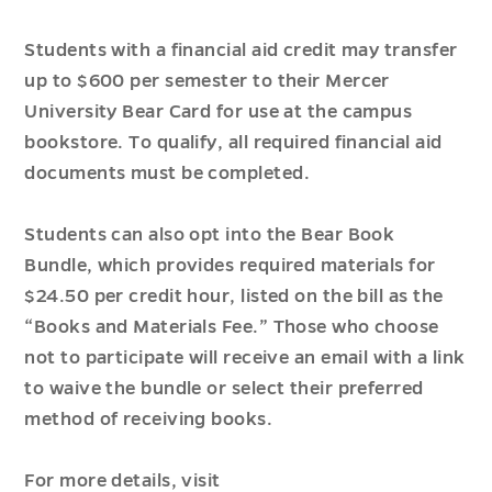
Students with a financial aid credit may transfer
up to $600 per semester to their Mercer
University Bear Card for use at the campus
bookstore. To qualify, all required financial aid
documents must be completed.
Students can also opt into the Bear Book
Bundle, which provides required materials for
$24.50 per credit hour, listed on the bill as the
“Books and Materials Fee.” Those who choose
not to participate will receive an email with a link
to waive the bundle or select their preferred
method of receiving books.
For more details, visit