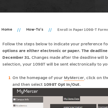
Home
How-To’s
Enroll in Paper 1098-T Form
Follow the steps below to indicate your preference f
options are either electronic or paper. The deadlin
December 31.
Changes made after the deadline will be
selection, your 1098T will be sent electronically to 
u
On the homepage of your
MyMercer
, click on t
and then select
1098T Opt In/Out
.
tion
u