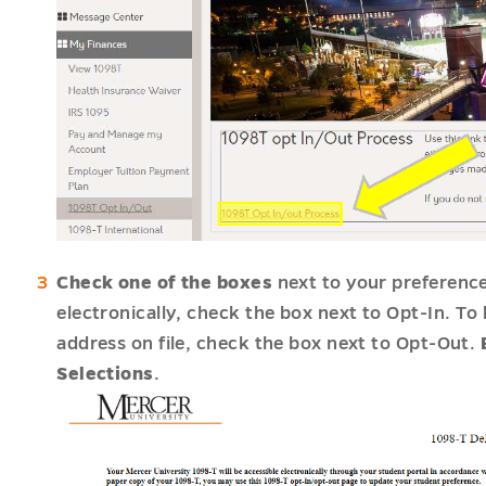
Check one of the boxes
next to your preferenc
electronically, check the box next to Opt-In. T
address on file, check the box next to Opt-Out.
Selections
.