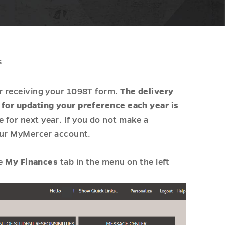
s
or receiving your 1098T form.
The delivery
e for updating your preference each year is
 for next year. If you do not make a
your MyMercer account.
he
My Finances
tab in the menu on the left