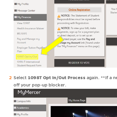
u
es
u
u
Select
1098T Opt In/Out Process
again. **If a 
off your pop-up blocker.