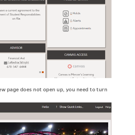
new page does not open up, you need to turn