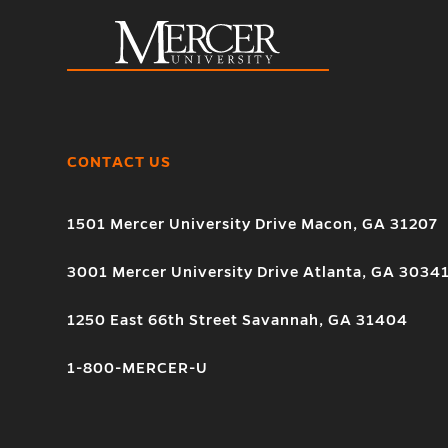
CONTACT US
1501 Mercer University Drive Macon, GA 31207
3001 Mercer University Drive Atlanta, GA 3034
1250 East 66th Street Savannah, GA 31404
1-800-MERCER-U