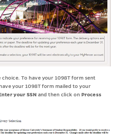
e choice. To have your 1098T form sent
o have your 1098T form mailed to your
Enter your SSN
and then click on
Process