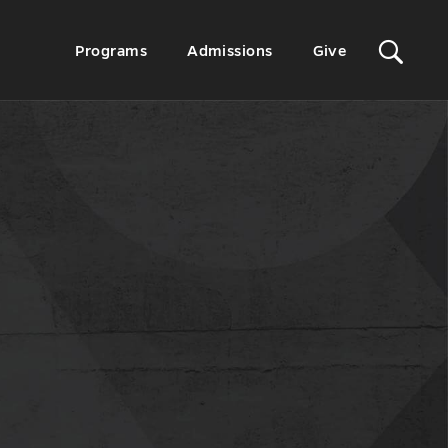
Sit
Secondary
Programs
Admissions
Give
Menu
Sea