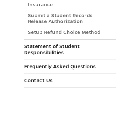
Insurance
Submit a Student Records
Release Authorization
Setup Refund Choice Method
Statement of Student
Responsibilities
Frequently Asked Questions
Contact Us