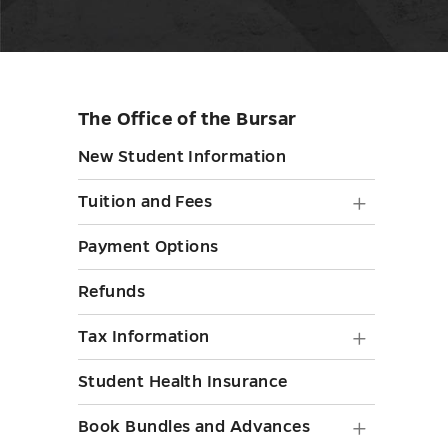
The Office of the Bursar
Skip
sidebar
New Student Information
Tuition
Tuition and Fees
and
Payment Options
Fees
Refunds
submen
toggle
Tax
Tax Information
Informa
Student Health Insurance
submen
Book
Book Bundles and Advances
toggle