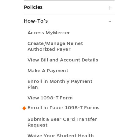
Bundles
Policies
Policies
and
submen
How-
How-To’s
Advanc
toggle
To’s
submen
Access MyMercer
submen
toggle
Create/Manage Nelnet
toggle
Authorized Payer
View Bill and Account Details
Make A Payment
Enroll in Monthly Payment
Plan
View 1098-T Form
Enroll in Paper 1098-T Forms
Submit a Bear Card Transfer
Request
Waive Your Student Health