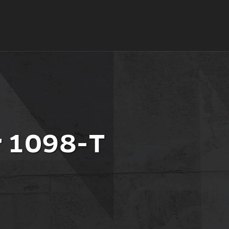
r 1098-T