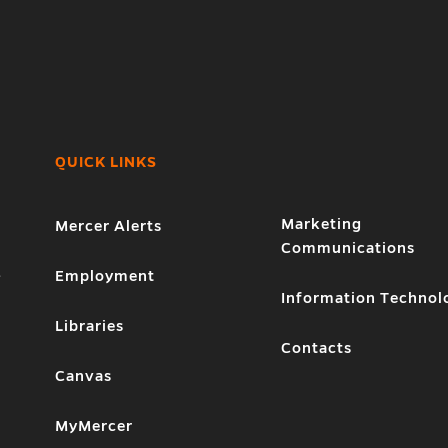
QUICK LINKS
Marketing
Mercer Alerts
Communications
1
Employment
Information Technol
Libraries
Contacts
Canvas
MyMercer