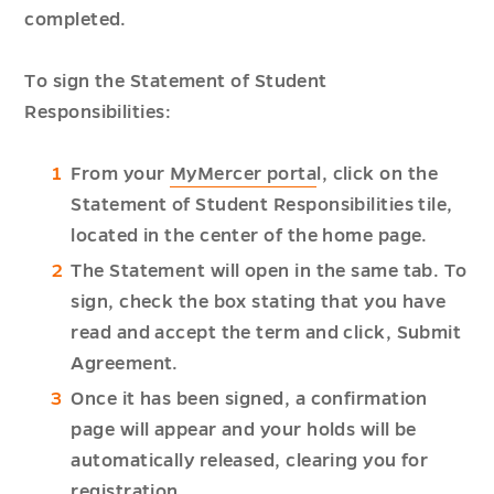
completed.
To sign the Statement of Student
Responsibilities:
From your
MyMercer porta
l, click on the
Statement of Student Responsibilities tile,
located in the center of the home page.
The Statement will open in the same tab. To
sign, check the box stating that you have
read and accept the term and click, Submit
Agreement.
Once it has been signed, a confirmation
page will appear and your holds will be
automatically released, clearing you for
registration.