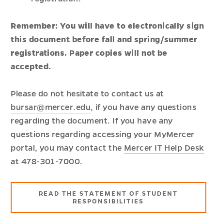
Remember: You will have to electronically sign
this document before fall and spring/summer
registrations. Paper copies will not be
accepted.
Please do not hesitate to contact us at
bursar@mercer.edu
, if you have any questions
regarding the document. If you have any
questions regarding accessing your MyMercer
portal, you may contact the
Mercer IT Help Desk
at 478-301-7000.
READ THE STATEMENT OF STUDENT
RESPONSIBILITIES