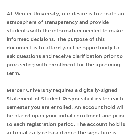
At Mercer University, our desire is to create an
atmosphere of transparency and provide
students with the information needed to make
informed decisions. The purpose of this
document is to afford you the opportunity to
ask questions and receive clarification prior to
proceeding with enrollment for the upcoming
term.
Mercer University requires a digitally-signed
Statement of Student Responsibilities for each
semester you are enrolled. An account hold will
be placed upon your initial enrollment and prior
to each registration period. The account hold is
automatically released once the signature is