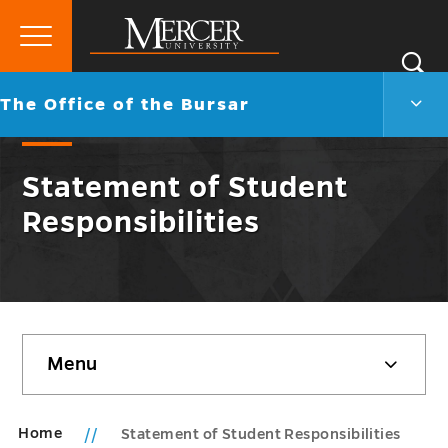
Primary
Si
Menu
Mercer
S
The
Go
The Office of the Bursar
University
Offic
back
of
to
the
Statement of Student
Burs
Men
Responsibilities
Togg
Skip
Menu
sidebar
Home
Statement of Student Responsibilities