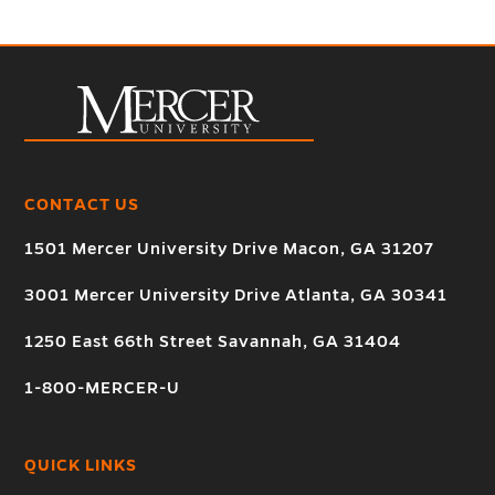
CONTACT US
1501 Mercer University Drive Macon, GA 31207
3001 Mercer University Drive Atlanta, GA 30341
1250 East 66th Street Savannah, GA 31404
1-800-MERCER-U
QUICK LINKS