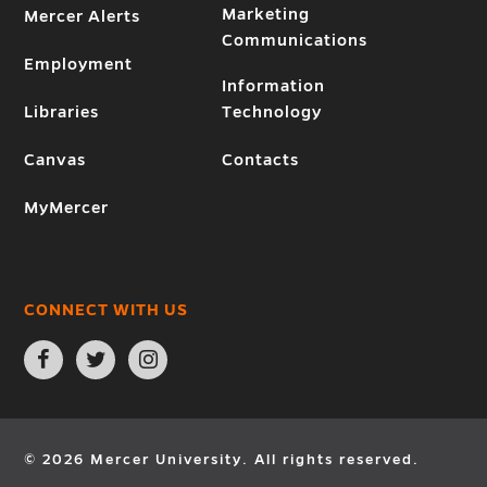
Marketing
Mercer Alerts
Communications
Employment
Information
Libraries
Technology
Canvas
Contacts
MyMercer
CONNECT WITH US
Open
Open
Open
Facebook
Twitter
Instagram
page
page
page
in
in
in
new
new
new
window
window
window
© 2026 Mercer University. All rights reserved.