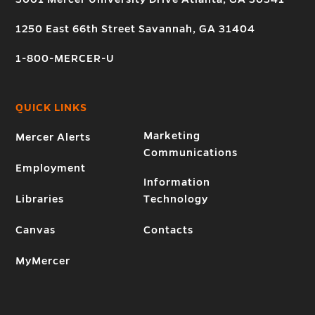
1250 East 66th Street Savannah, GA 31404
1-800-MERCER-U
QUICK LINKS
Marketing
Mercer Alerts
Communications
Employment
Information
Libraries
Technology
Canvas
Contacts
MyMercer