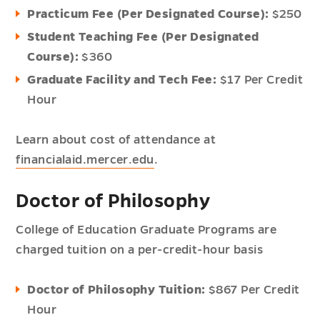
Practicum Fee (Per Designated Course):
$250
Student Teaching Fee (Per Designated
Course):
$360
Graduate Facility and Tech Fee:
$17 Per Credit
Hour
Learn about cost of attendance at
financialaid.mercer.edu
.
Doctor of Philosophy
College of Education Graduate Programs are
charged tuition on a per-credit-hour basis
Doctor of Philosophy Tuition:
$867 Per Credit
Hour