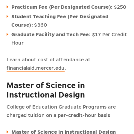
Practicum Fee (Per Designated Course):
$250
Student Teaching Fee (Per Designated
Course):
$360
Graduate Facility and Tech Fee:
$17 Per Credit
Hour
Learn about cost of attendance at
financialaid.mercer.edu
.
Master of Science in
Instructional Design
College of Education Graduate Programs are
charged tuition on a per-credit-hour basis
Master of Science in Instructional Design