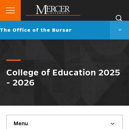
Primary
Si
Menu
Mercer
S
The
Go
The Office of the Bursar
University
Offic
back
of
to
the
Burs
Men
Togg
College of Education 2025
- 2026
Skip
Menu
sidebar