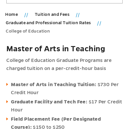
Home
Tuition and Fees
Graduate and Professional Tuition Rates
College of Education
Master of Arts in Teaching
College of Education Graduate Programs are
charged tuition on a per-credit-hour basis
Master of Arts in Teaching Tuition:
$730 Per
Credit Hour
Graduate Facility and Tech Fee:
$17 Per Credit
Hour
Field Placement Fee (Per Designated
Course):
$150 to $250