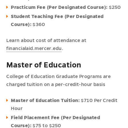
Practicum Fee (Per Designated Course):
$250
Student Teaching Fee (Per Designated
Course):
$360
Learn about cost of attendance at
financialaid.mercer.edu
.
Master of Education
College of Education Graduate Programs are
charged tuition on a per-credit-hour basis
Master of Education Tuition:
$710 Per Credit
Hour
Field Placement Fee (Per Designated
Course):
$75 to $250