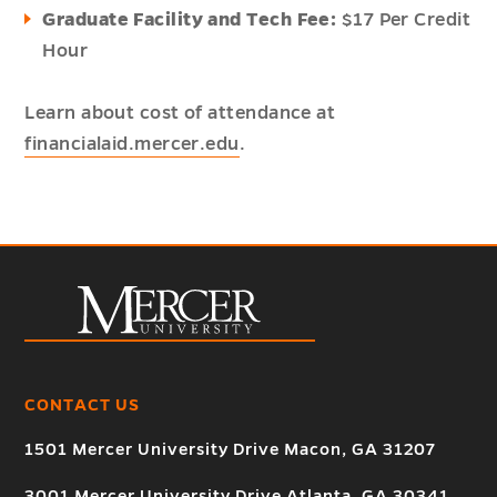
Graduate Facility and Tech Fee:
$17 Per Credit
Hour
Learn about cost of attendance at
financialaid.mercer.edu
.
CONTACT US
1501 Mercer University Drive Macon, GA 31207
3001 Mercer University Drive Atlanta, GA 30341