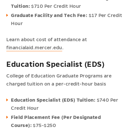
Tuition:
$710 Per Credit Hour
Graduate Facility and Tech Fee:
$17 Per Credit
Hour
Learn about cost of attendance at
financialaid.mercer.edu
.
Education Specialist (EDS)
College of Education Graduate Programs are
charged tuition on a per-credit-hour basis
Education Specialist (EDS) Tuition:
$740 Per
Credit Hour
Field Placement Fee (Per Designated
Course):
$75-$250